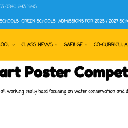
53 (0)46 943 1945
 SCHOOLS
GREEN SCHOOLS
ADMISSIONS FOR 2026 / 2027 SC
HOOL
CLASS NEWS
GAEILGE
CO-CURRICULA
art Poster Compet
e all working really hard focusing on water conservation and d