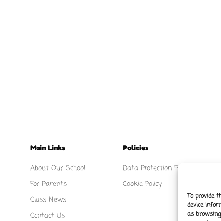
Main Links
Policies
About Our School
Data Protection Policy
For Parents
Cookie Policy
To provide t
Class News
device infor
as browsing 
Contact Us