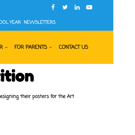
HOOL YEAR
NEWSLETTERS
R
FOR PARENTS
CONTACT US
ition
esigning their posters for the Art