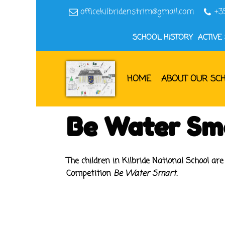
officekilbridenstrim@gmail.com
+3
SCHOOL HISTORY
ACTIVE
HOME
ABOUT OUR SC
Be Water Sm
The children in Kilbride National School ar
Competition
Be Water Smart.