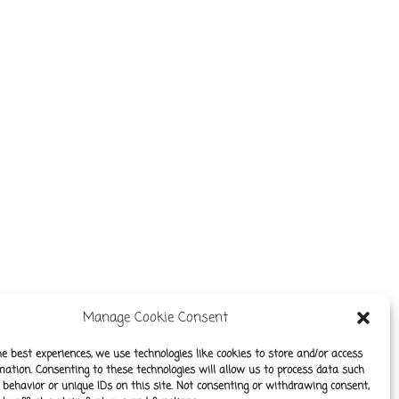
Manage Cookie Consent
he best experiences, we use technologies like cookies to store and/or access
mation. Consenting to these technologies will allow us to process data such
behavior or unique IDs on this site. Not consenting or withdrawing consent,