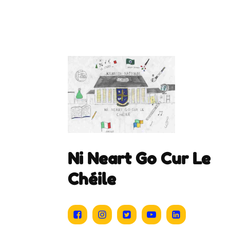
Ni Neart Go Cur Le
Chéile