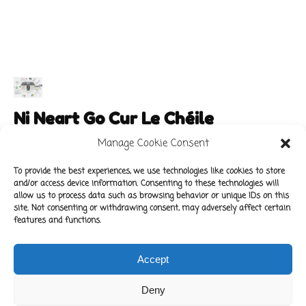
Ni Neart Go Cur Le Chéile
Manage Cookie Consent
To provide the best experiences, we use technologies like cookies to store
and/or access device information. Consenting to these technologies will
Main Links
Policies
allow us to process data such as browsing behavior or unique IDs on this
About Our School
Data Protection Policy
site. Not consenting or withdrawing consent, may adversely affect certain
features and functions.
For Parents
Cookie Policy
Class News
Accept
Contact Us
Deny