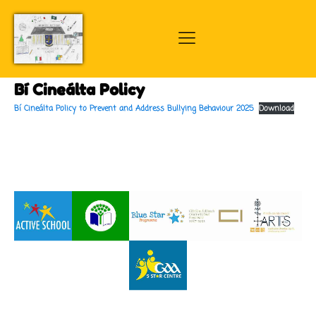
Bí Cineálta Policy
Bí Cineálta Policy to Prevent and Address Bullying Behaviour 2025
Download