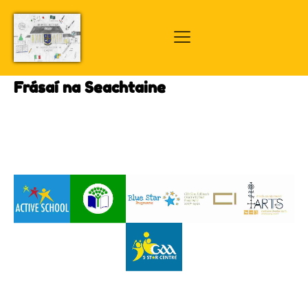
Frásaí na Seachtaine