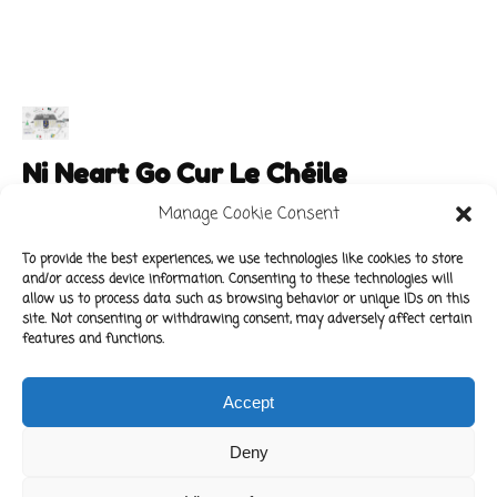
Ni Neart Go Cur Le Chéile
Manage Cookie Consent
To provide the best experiences, we use technologies like cookies to store
and/or access device information. Consenting to these technologies will
Main Links
Policies
allow us to process data such as browsing behavior or unique IDs on this
About Our School
Data Protection Policy
site. Not consenting or withdrawing consent, may adversely affect certain
features and functions.
For Parents
Cookie Policy
Class News
Accept
Contact Us
Deny
Copyright © 2022 Kilbride National School.