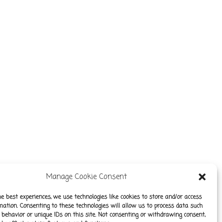
Manage Cookie Consent
he best experiences, we use technologies like cookies to store and/or access
mation. Consenting to these technologies will allow us to process data such
behavior or unique IDs on this site. Not consenting or withdrawing consent,