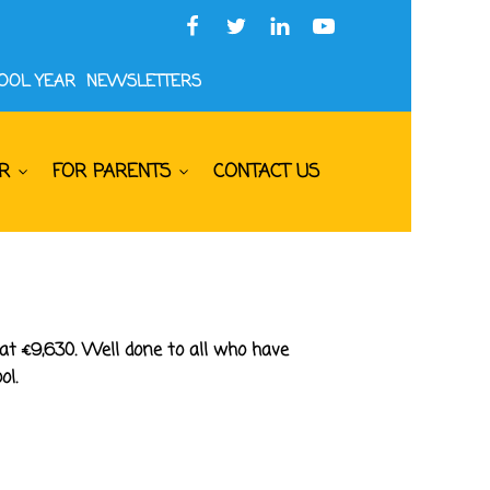
HOOL YEAR
NEWSLETTERS
R
FOR PARENTS
CONTACT US
at €9,630. Well done to all who have
ol.