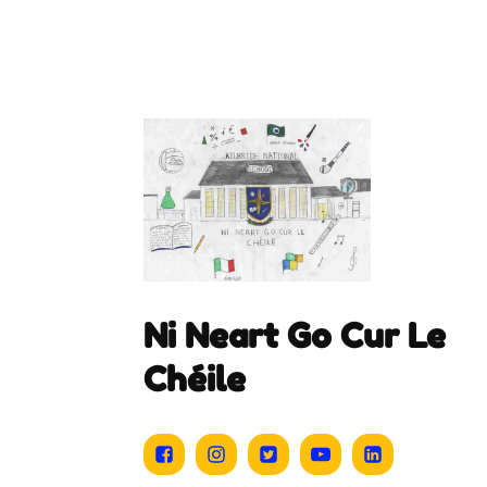
Ni Neart Go Cur Le
Chéile