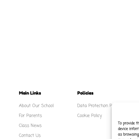
Main Links
Policies
About Our School
Data Protection Policy
For Parents
Cookie Policy
To provide t
Class News
device infor
as browsing 
Contact Us