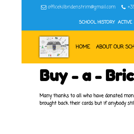
officekilbridenstrim@gmail.com
+3
SCHOOL HISTORY
ACTIVE
HOME
ABOUT OUR SC
Buy - a - Br
Many thanks to all who have donated money 
brought back their cards but if anybody sti