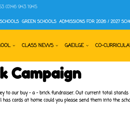
53 (0)46 943 1945
 SCHOOLS
GREEN SCHOOLS
ADMISSIONS FOR 2026 / 2027 SC
HOOL
CLASS NEWS
GAEILGE
CO-CURRICULA
ick Campaign
to our buy - a - brick fundraiser. Out current total stands 
ll has cards at home could you please send them into the scho