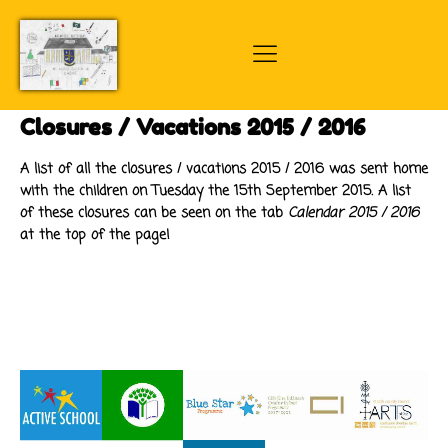
Closures / Vacations 2015 / 2016
A list of all the closures / vacations 2015 / 2016 was sent home
with the children on Tuesday the 15th September 2015. A list
of these closures can be seen on the tab
Calendar 2015 / 2016
at the top of the page!