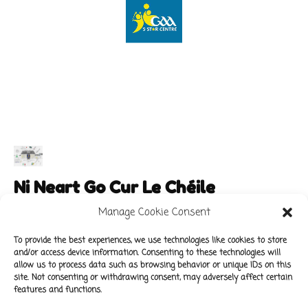
Ni Neart Go Cur Le Chéile
Manage Cookie Consent
To provide the best experiences, we use technologies like cookies to store
and/or access device information. Consenting to these technologies will
Main Links
Policies
allow us to process data such as browsing behavior or unique IDs on this
About Our School
Data Protection Policy
site. Not consenting or withdrawing consent, may adversely affect certain
features and functions.
For Parents
Cookie Policy