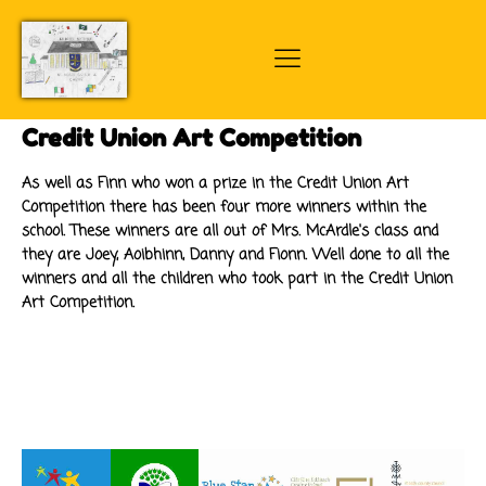
Credit Union Art Competition
As well as Finn who won a prize in the Credit Union Art
Competition there has been four more winners within the
school. These winners are all out of Mrs. McArdle's class and
they are Joey, Aoibhinn, Danny and Fionn. Well done to all the
winners and all the children who took part in the Credit Union
Art Competition.