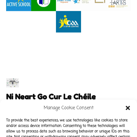
Ni Neart Go Cur Le Chéile
Manage Cookie Consent
To provide the best experiences, we use technologies like cookies to store
and/or access device information. Consenting to these technologies will
Main Links
Policies
allow us to process data such as browsing behavior or unique IDs on this