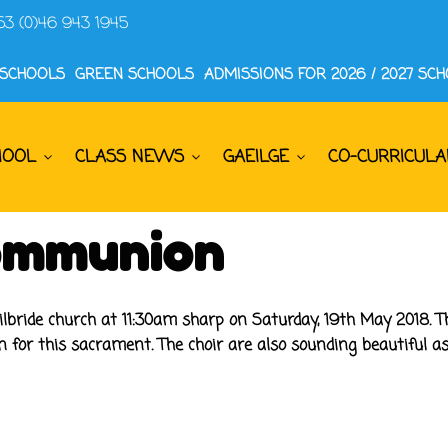
53 (0)46 943 1945
 SCHOOLS
GREEN SCHOOLS
ADMISSIONS FOR 2026 / 2027 SC
HOOL
CLASS NEWS
GAEILGE
CO-CURRICULA
Communion
lbride church at 11:30am sharp on Saturday, 19th May 2018. Th
n for this sacrament. The choir are also sounding beautiful 