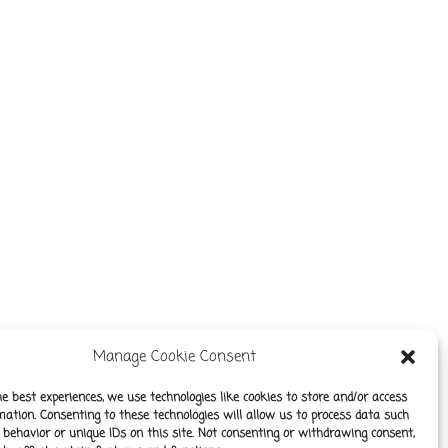
Manage Cookie Consent
he best experiences, we use technologies like cookies to store and/or access
mation. Consenting to these technologies will allow us to process data such
behavior or unique IDs on this site. Not consenting or withdrawing consent,