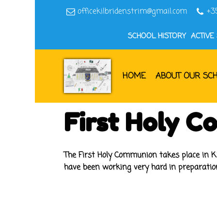
officekilbridenstrim@gmail.com
+3
SCHOOL HISTORY
ACTIVE
HOME
ABOUT OUR SC
First Holy 
The First Holy Communion takes place in Ki
have been working very hard in preparatio