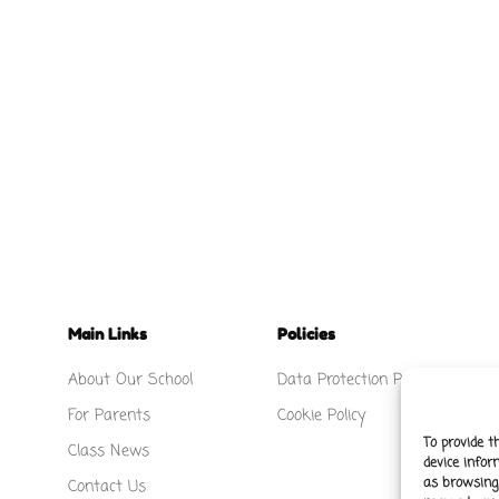
Main Links
Policies
About Our School
Data Protection Policy
For Parents
Cookie Policy
To provide t
Class News
device infor
as browsing 
Contact Us