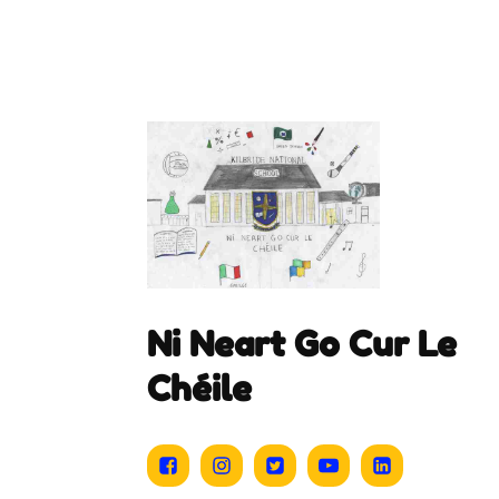
Ni Neart Go Cur Le
Chéile