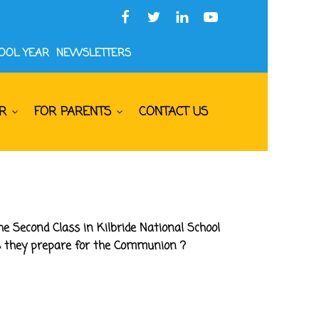
HOOL YEAR
NEWSLETTERS
R
FOR PARENTS
CONTACT US
e Second Class in Kilbride National School
as they prepare for the Communion ?