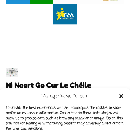
Ni Neart Go Cur Le Chéile
Manage Cookie Consent
To provide the best experiences, we use technologies like cookies to store
and/or access device information. Consenting to these technologies will
Main Links
Policies
allow us to process data such as browsing behavior or unique IDs on this
About Our School
Data Protection Policy
site. Not consenting or withdrawing consent, may adversely affect certain
features and functions.