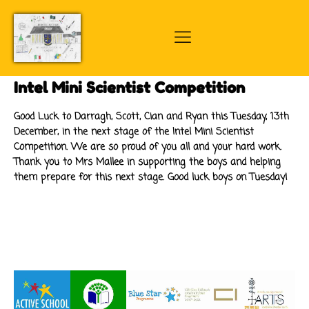
Intel Mini Scientist Competition
Good Luck to Darragh, Scott, Cian and Ryan this Tuesday, 13th
December, in the next stage of the Intel Mini Scientist
Competition. We are so proud of you all and your hard work.
Thank you to Mrs Mallee in supporting the boys and helping
them prepare for this next stage. Good luck boys on Tuesday!