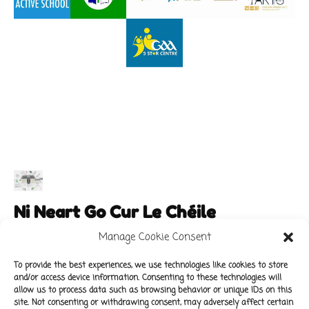
Ni Neart Go Cur Le Chéile
Manage Cookie Consent
To provide the best experiences, we use technologies like cookies to store
and/or access device information. Consenting to these technologies will
Main Links
Policies
allow us to process data such as browsing behavior or unique IDs on this
About Our School
Data Protection Policy
site. Not consenting or withdrawing consent, may adversely affect certain