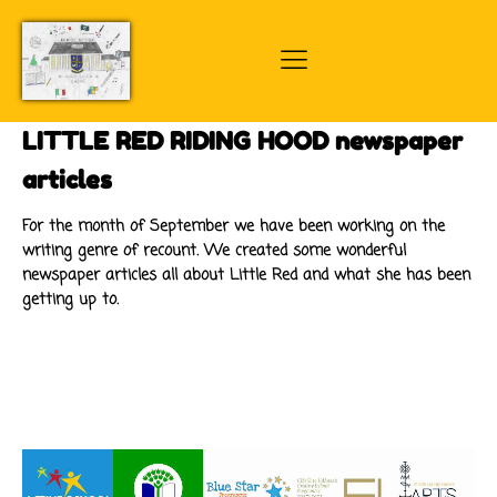
LITTLE RED RIDING HOOD newspaper
articles
For the month of September we have been working on the
writing genre of recount. We created some wonderful
newspaper articles all about Little Red and what she has been
getting up to.