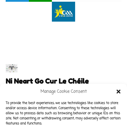
Ni Neart Go Cur Le Chéile
Manage Cookie Consent
To provide the best experiences, we use technologies like cookies to store
and/or access device information. Consenting to these technologies will
Main Links
Policies
allow us to process data such as browsing behavior or unique IDs on this
About Our School
Data Protection Policy
site. Not consenting or withdrawing consent, may adversely affect certain
features and functions.