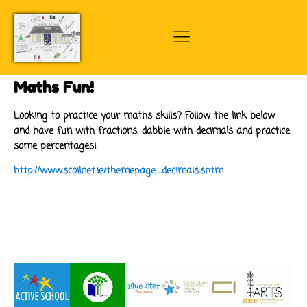
Maths Fun!
Looking to practice your maths skills? Follow the link below
and have fun with fractions, dabble with decimals and practice
some percentages!
http://www.scoilnet.ie/themepage_decimals.shtm