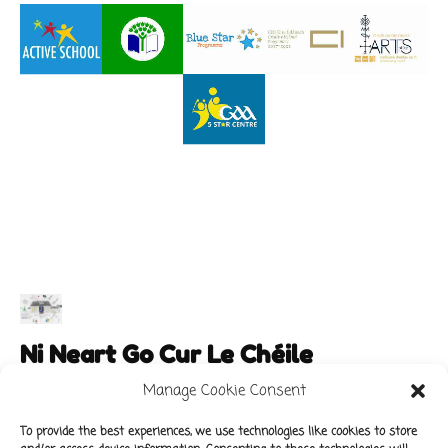
Ni Neart Go Cur Le Chéile
Manage Cookie Consent
To provide the best experiences, we use technologies like cookies to store