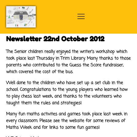
Newsletter 22nd October 2012
The Senior children really enjoyed the writer’s workshop which
took place last Thursday in Trim Library. Many thanks to those
parents who contributed to the Guess the Score fundraiser,
which covered the cost of the bus.
Well done to the children who have set up a set club in the
school. Congratulations to the young players who learned how
to play chess last week, and thanks to the volunteers who
taught them the rules and strategies!
Many fun maths activites and games took place last week in
every classroom. Please see the website for some reviews of
Maths Week and for links to some fun games!