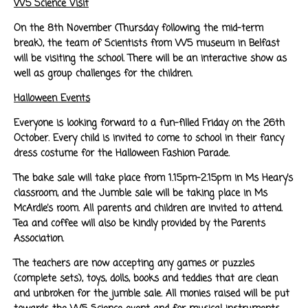
W5 Science Visit
On the 8th November (Thursday following the mid-term
break), the team of Scientists from W5 museum in Belfast
will be visiting the school. There will be an interactive show as
well as group challenges for the children.
Halloween Events
Everyone is looking forward to a fun-filled Friday on the 26th
October. Every child is invited to come to school in their fancy
dress costume for the Halloween Fashion Parade.
The bake sale will take place from 1.15pm-2.15pm in Ms Heary’s
classroom, and the Jumble sale will be taking place in Ms
McArdle’s room. All parents and children are invited to attend.
Tea and coffee will also be kindly provided by the Parents
Association.
The teachers are now accepting any games or puzzles
(complete sets), toys, dolls, books and teddies that are clean
and unbroken for the jumble sale. All monies raised will be put