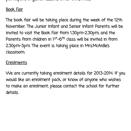
Book Fair
The book fair will be taking place during the week of the 12th
November. The Junior Infant and Senior Infant Parents will be
invited to visit the Book Fair from 1.30pm-2.30pm, and the
st
th
Parents from children in 1
-6
class will be invited in from
2.30pm-3pm. The event is taking place in Mrs.McArdle’s
classroom.
Enrolments
We are currently taking enrolment details for 2013-2014. If you
would like an enrolment pack, or know of anyone who wishes
to make an enrolment, please contact the school for further
details.