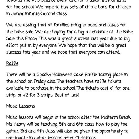
towards the W5 Science event and for musical instruments
for the school. We hope to buy sets of chime bars for children
in Junior Infants-Second Class.
We are asking that all families bring in buns and cakes for
the bake sale. We are hoping for a big attendance at the Bake
Sale this Friday. This was a great success last year due to big
effort put in by everyone. We hope that this will be a great
success this year and we hope that everyone can attend.
Raffle
There will be a Spooky Halloween Cake Raffle taking place in
the school on Friday also. The teachers have raffle tickets
available to purchase in the school. The tickets cost €1 for one
strip, or €2 for 3 strips. Best of luck!
Music Lessons
Music lessons will begin in the school after the Midterm Break.
Ms Heary will be teaching 5th and 6th class how to play the
guitar. 3rd and 4th class will also be given the opportunity to
participate in guitar lessons after Christmas.