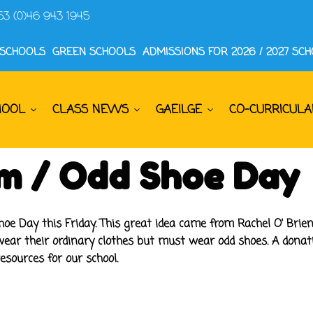
53 (0)46 943 1945
 SCHOOLS
GREEN SCHOOLS
ADMISSIONS FOR 2026 / 2027 SC
HOOL
CLASS NEWS
GAEILGE
CO-CURRICULA
rm / Odd Shoe Day
e Day this Friday. This great idea came from Rachel O' Brie
wear their ordinary clothes but
must
wear odd shoes. A donatio
sources for our school.