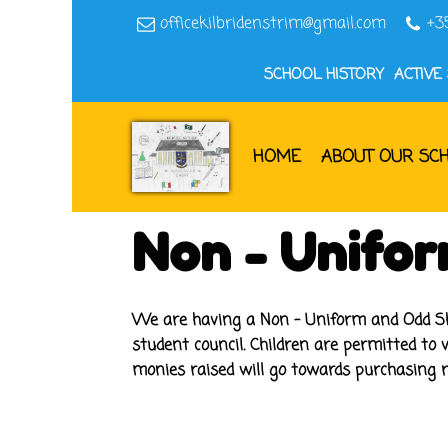
officekilbridenstrim@gmail.com
+3
SCHOOL HISTORY
ACTIVE
HOME
ABOUT OUR SC
Non - Unifo
We are having a Non - Uniform and Odd Sho
student council. Children are permitted to 
monies raised will go towards purchasing re