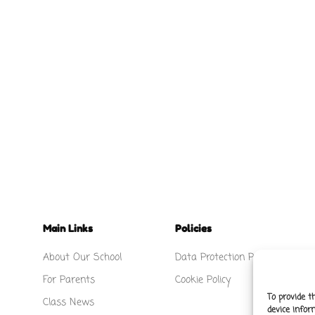
Main Links
Policies
About Our School
Data Protection Policy
For Parents
Cookie Policy
To provide t
Class News
device infor