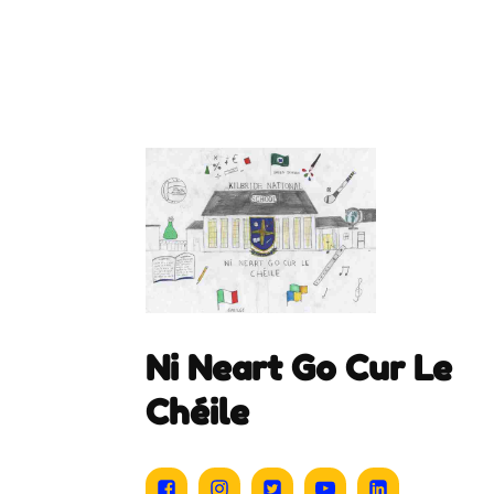
Ni Neart Go Cur Le
Chéile