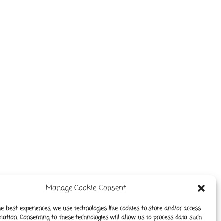
Manage Cookie Consent
he best experiences, we use technologies like cookies to store and/or access
mation. Consenting to these technologies will allow us to process data such