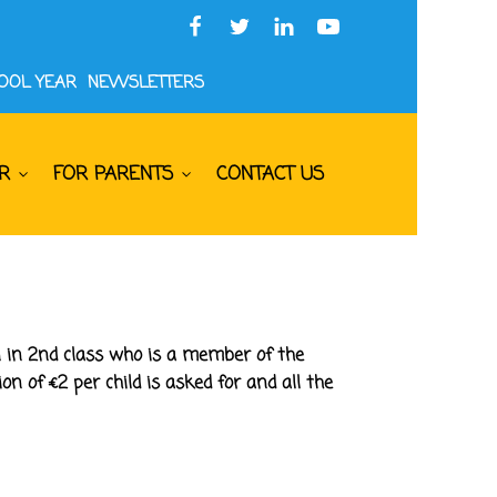
HOOL YEAR
NEWSLETTERS
R
FOR PARENTS
CONTACT US
n in 2nd class who is a member of the
n of €2 per child is asked for and all the