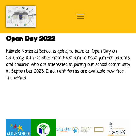
Open Day 2022
Kilbride National School is going to have an Open Day on
Saturday, 15th October from 10:30 a.m to 12.30 p.m for parents
and children who are interested in joining our school community
in September 2023. Enrolment forms are available now from
the office!