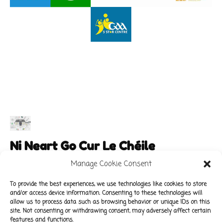
Ni Neart Go Cur Le Chéile
Manage Cookie Consent
To provide the best experiences, we use technologies like cookies to store
and/or access device information. Consenting to these technologies will
Main Links
Policies
allow us to process data such as browsing behavior or unique IDs on this
About Our School
Data Protection Policy
site. Not consenting or withdrawing consent, may adversely affect certain
features and functions.