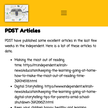
PDST Articles
PDST have published some excellent articles in the last few
weeks in the Independent. Here is a list of these articles to
date;
Making the most out of reading
time:
https://m.independent.ie/irish-
news/education/keeping-the-learning-going-at-home-
how-to-make-the-most-out-of-reading-time-
39104618.html
Digital Storytelling:
https://www.independent.ie/irish-
news/education/keeping-the-learning-going-at-home-
digital-storytelling-tips-for-parents-amid-school-
shutdown-39126621.html
Keep your children happy, healthy and learning