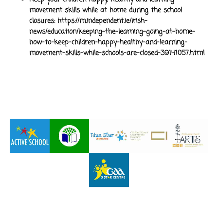
movement skills while at home during the school
closures:
https://m.independent.ie/irish-
news/education/keeping-the-learning-going-at-home-
how-to-keep-children-happy-healthy-and-learning-
movement-skills-while-schools-are-closed-39141057.html