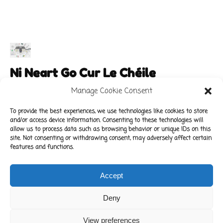
Ni Neart Go Cur Le Chéile
Manage Cookie Consent
To provide the best experiences, we use technologies like cookies to store
and/or access device information. Consenting to these technologies will
Main Links
Policies
allow us to process data such as browsing behavior or unique IDs on this
About Our School
Data Protection Policy
site. Not consenting or withdrawing consent, may adversely affect certain
features and functions.
For Parents
Cookie Policy
Class News
Accept
Contact Us
Deny
Copyright © 2022 Kilbride National School.
View preferences