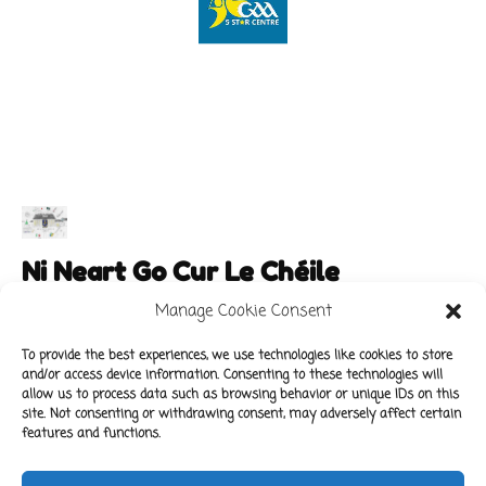
Ni Neart Go Cur Le Chéile
Manage Cookie Consent
To provide the best experiences, we use technologies like cookies to store
and/or access device information. Consenting to these technologies will
Main Links
Policies
allow us to process data such as browsing behavior or unique IDs on this
About Our School
Data Protection Policy
site. Not consenting or withdrawing consent, may adversely affect certain
features and functions.
For Parents
Cookie Policy
Class News