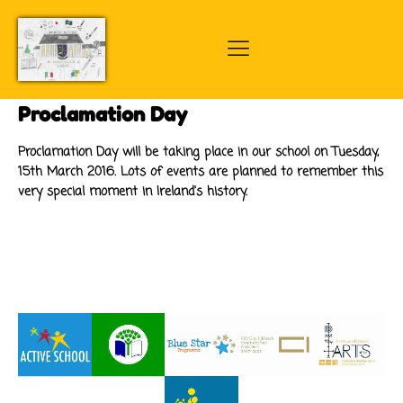
Proclamation Day
Proclamation Day will be taking place in our school on Tuesday,
15th March 2016. Lots of events are planned to remember this
very special moment in Ireland's history.