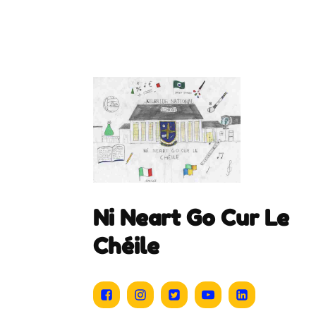
Ni Neart Go Cur Le
Chéile