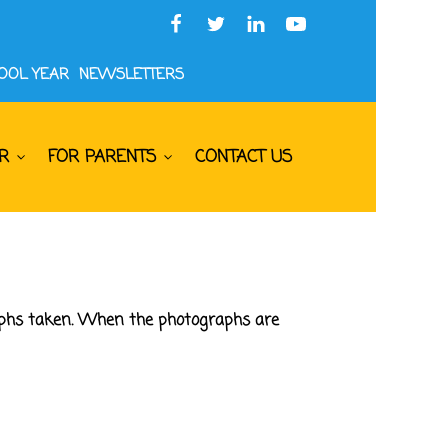
HOOL YEAR
NEWSLETTERS
R
FOR PARENTS
CONTACT US
raphs taken. When the photographs are