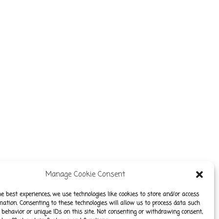
Manage Cookie Consent
he best experiences, we use technologies like cookies to store and/or access
mation. Consenting to these technologies will allow us to process data such
behavior or unique IDs on this site. Not consenting or withdrawing consent,