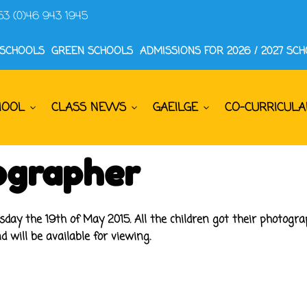
53 (0)46 943 1945
 SCHOOLS
GREEN SCHOOLS
ADMISSIONS FOR 2026 / 2027 SC
HOOL
CLASS NEWS
GAEILGE
CO-CURRICULA
ographer
sday the 19th of May 2015. All the children got their photog
d will be available for viewing.