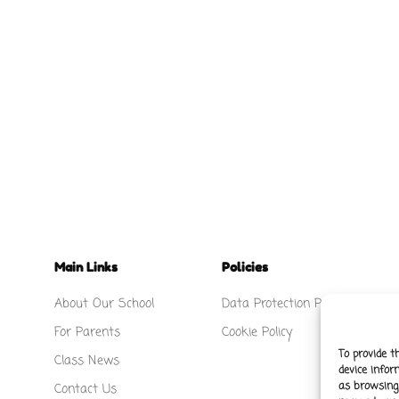
Main Links
Policies
About Our School
Data Protection Policy
For Parents
Cookie Policy
To provide t
Class News
device infor
as browsing 
Contact Us