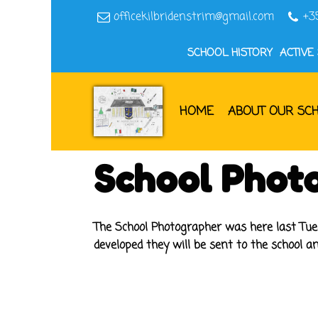
officekilbridenstrim@gmail.com
+3
SCHOOL HISTORY
ACTIVE
HOME
ABOUT OUR SC
School Phot
The School Photographer was here last Tue
developed they will be sent to the school an