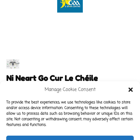
Ni Neart Go Cur Le Chéile
Manage Cookie Consent
To provide the best experiences, we use technologies like cookies to store
and/or access device information. Consenting to these technologies will
Main Links
Policies
allow us to process data such as browsing behavior or unique IDs on this
About Our School
Data Protection Policy
site. Not consenting or withdrawing consent, may adversely affect certain
features and functions.
For Parents
Cookie Policy
Class News