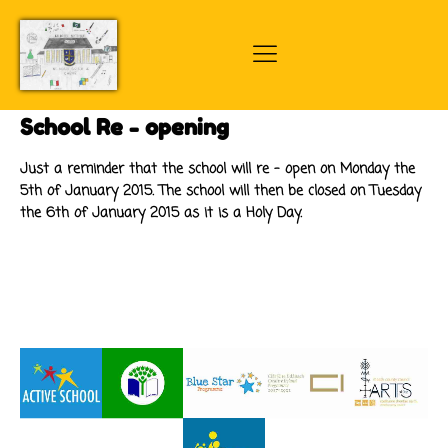
School Re - opening
Just a reminder that the school will re - open on Monday the
5th of January 2015. The school will then be closed on Tuesday
the 6th of January 2015 as it is a Holy Day.