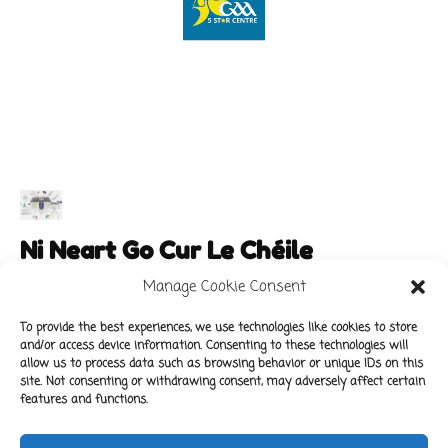
Ni Neart Go Cur Le Chéile
Manage Cookie Consent
To provide the best experiences, we use technologies like cookies to store
and/or access device information. Consenting to these technologies will
Main Links
Policies
allow us to process data such as browsing behavior or unique IDs on this
About Our School
Data Protection Policy
site. Not consenting or withdrawing consent, may adversely affect certain
features and functions.
For Parents
Cookie Policy
Class News