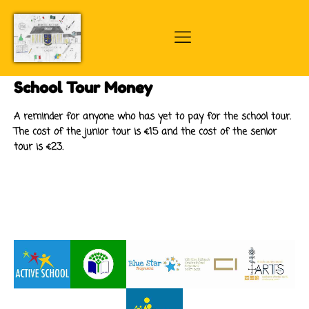
School Tour Money
A reminder for anyone who has yet to pay for the school tour.
The cost of the junior tour is €15 and the cost of the senior
tour is €23.