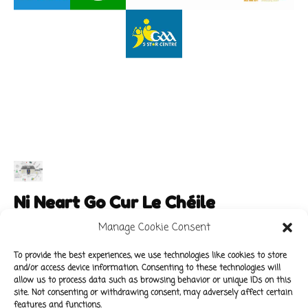
Ni Neart Go Cur Le Chéile
Manage Cookie Consent
To provide the best experiences, we use technologies like cookies to store
and/or access device information. Consenting to these technologies will
Main Links
Policies
allow us to process data such as browsing behavior or unique IDs on this
About Our School
Data Protection Policy
site. Not consenting or withdrawing consent, may adversely affect certain
features and functions.