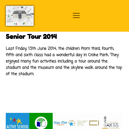
Senior Tour 2014
Last Friday, 13th June 2014, the children from third, fourth,
fifth and sixth class had a wonderful day in Croke Park. They
enjoyed many fun activities including a tour around the
stadium and the museum and the skyline walk around the top
of the stadium.