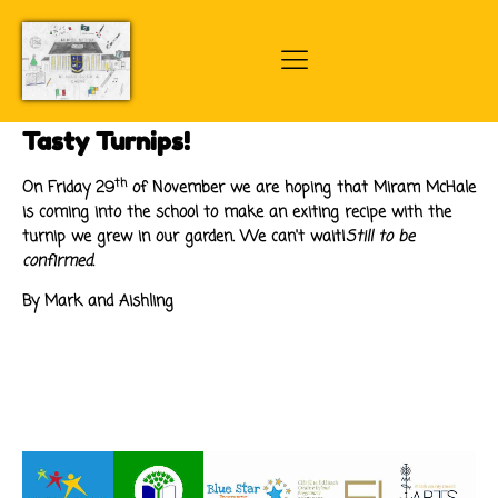
Tasty Turnips!
th
On Friday 29
of November we are hoping that Miram McHale
is coming into the school to make an exiting recipe with the
turnip we grew in our garden. We can't wait!
Still to be
confirmed.
By Mark and Aishling