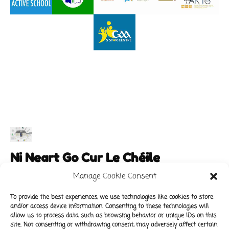
Ni Neart Go Cur Le Chéile
Manage Cookie Consent
To provide the best experiences, we use technologies like cookies to store
and/or access device information. Consenting to these technologies will
Main Links
Policies
allow us to process data such as browsing behavior or unique IDs on this
About Our School
Data Protection Policy
site. Not consenting or withdrawing consent, may adversely affect certain