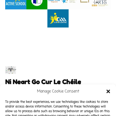
Ni Neart Go Cur Le Chéile
Manage Cookie Consent
To provide the best experiences, we use technologies like cookies to store
and/or access device information. Consenting to these technologies will
Main Links
Policies
allow us to process data such as browsing behavior or unique IDs on this