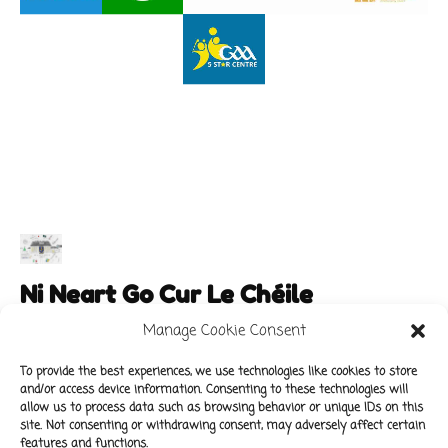
Ni Neart Go Cur Le Chéile
Manage Cookie Consent
To provide the best experiences, we use technologies like cookies to store
and/or access device information. Consenting to these technologies will
Main Links
Policies
allow us to process data such as browsing behavior or unique IDs on this
About Our School
Data Protection Policy
site. Not consenting or withdrawing consent, may adversely affect certain
features and functions.