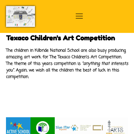
Texaco Children's Art Competition
The children in Kilbride National School are also busy producing
amazing art work for The Texaco Children's Art Competition.
The theme of this years competition is
"anything that interests
you".
Again, we wish all the children the best of luck in this
competition.