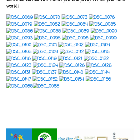
work!!