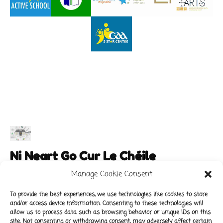
Ni Neart Go Cur Le Chéile
Manage Cookie Consent
To provide the best experiences, we use technologies like cookies to store
and/or access device information. Consenting to these technologies will
Main Links
Policies
allow us to process data such as browsing behavior or unique IDs on this
About Our School
Data Protection Policy
site. Not consenting or withdrawing consent, may adversely affect certain