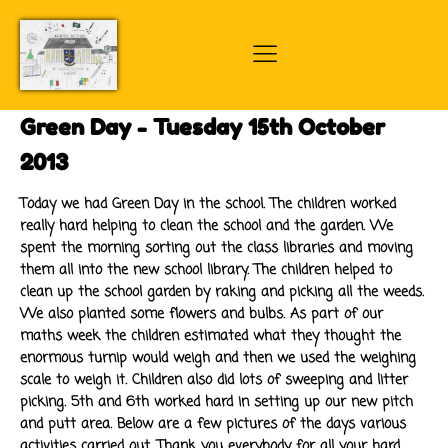
Green Day - Tuesday 15th October
2013
Today we had Green Day in the school. The children worked
really hard helping to clean the school and the garden. We
spent the morning sorting out the class libraries and moving
them all into the new school library. The children helped to
clean up the school garden by raking and picking all the weeds.
We also planted some flowers and bulbs. As part of our
maths week the children estimated what they thought the
enormous turnip would weigh and then we used the weighing
scale to weigh it. Children also did lots of sweeping and litter
picking. 5th and 6th worked hard in setting up our new pitch
and putt area. Below are a few pictures of the days various
activities carried out. Thank you everybody for all your hard