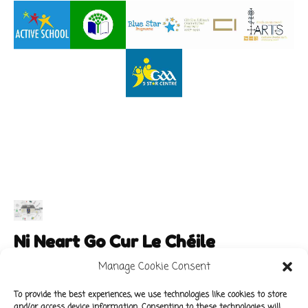
Ni Neart Go Cur Le Chéile
Manage Cookie Consent
To provide the best experiences, we use technologies like cookies to store
and/or access device information. Consenting to these technologies will