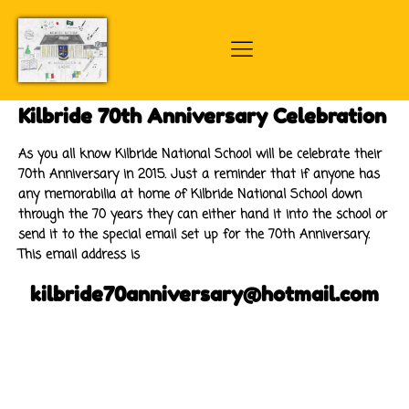
Kilbride 70th Anniversary Celebration
As you all know Kilbride National School will be celebrate their
70th Anniversary in 2015. Just a reminder that if anyone has
any memorabilia at home of Kilbride National School down
through the 70 years they can either hand it into the school or
send it to the special email set up for the 70th Anniversary.
This email address is
kilbride70anniversary@hotmail.com