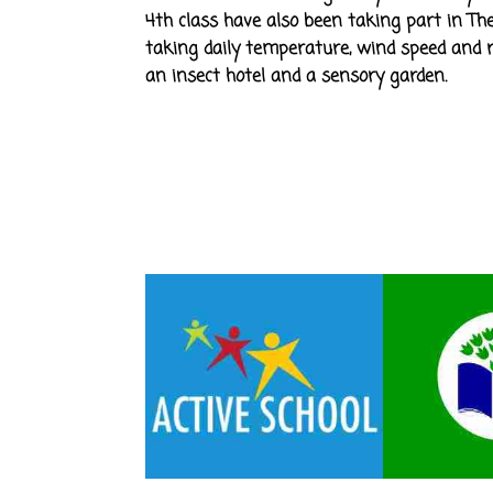
4th class have also been taking part in The
taking daily temperature, wind speed and ra
an insect hotel and a sensory garden.