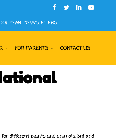
HOOL YEAR
NEWSLETTERS
R
FOR PARENTS
CONTACT US
National
 for different plants and animals. 3rd and