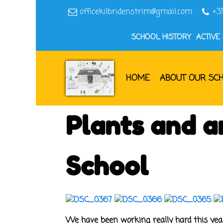
officekilbridenstrim@gmail.com
+3
SCHOOL HISTORY
ACTIVE
HOME
ABOUT OUR SC
Plants and an
School
We have been working really hard this year