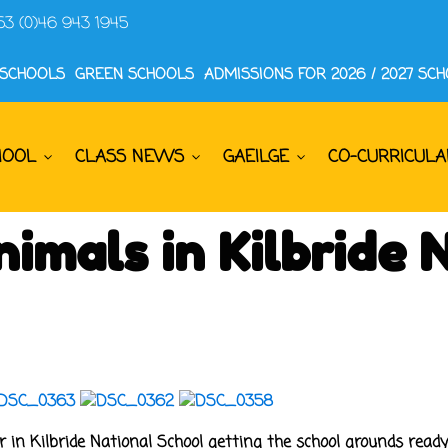
53 (0)46 943 1945
 SCHOOLS
GREEN SCHOOLS
ADMISSIONS FOR 2026 / 2027 SC
HOOL
CLASS NEWS
GAEILGE
CO-CURRICULA
imals in Kilbride 
 in Kilbride National School getting the school grounds ready