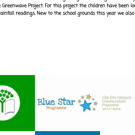
 Greenwave Project. For this project the children have been lo
infall readings. New to the school grounds this year we also 