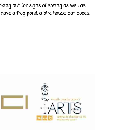
oking out for signs of spring as well as
have a frog pond, a bird house, bat boxes,