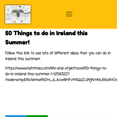
50 Things to do in Ireland this
Summer!
Follow this link to see lots of different ideas that you can do in
Ireland this summer!
https://www.irishtimes.com/life-and-style/travel/50-things-to-
do-in-ireland-this-summer-1.4259322?
mode=amp&fbclid=IwAR2m_d_kcwi8HFvtHlQaZL9YjKmfeL60uNtOsIe