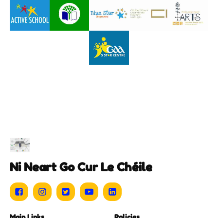
Ni Neart Go Cur Le Chéile
Main Links
Policies