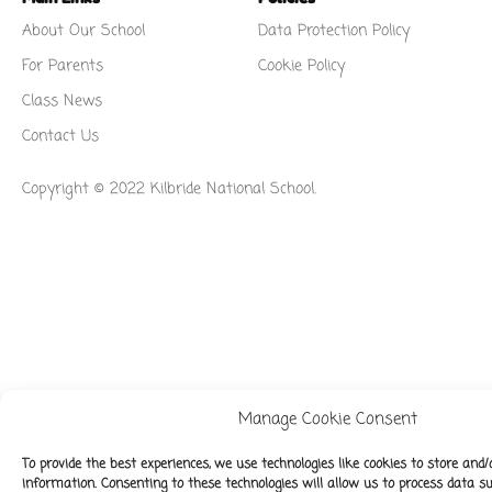
About Our School
Data Protection Policy
For Parents
Cookie Policy
Class News
Contact Us
Copyright © 2022 Kilbride National School.
Manage Cookie Consent
To provide the best experiences, we use technologies like cookies to store and/
information. Consenting to these technologies will allow us to process data 