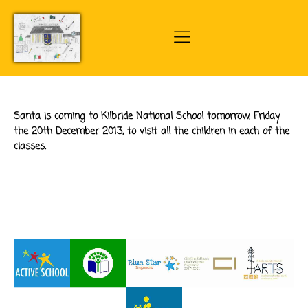
Santa is coming to Kilbride National School tomorrow, Friday
the 20th December 2013, to visit all the children in each of the
classes.