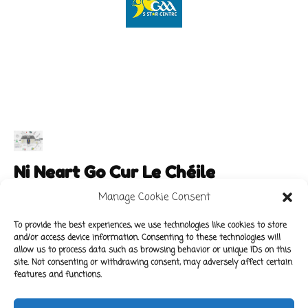
Ni Neart Go Cur Le Chéile
Manage Cookie Consent
To provide the best experiences, we use technologies like cookies to store
and/or access device information. Consenting to these technologies will
Main Links
Policies
allow us to process data such as browsing behavior or unique IDs on this
About Our School
Data Protection Policy
site. Not consenting or withdrawing consent, may adversely affect certain
features and functions.
For Parents
Cookie Policy
Class News