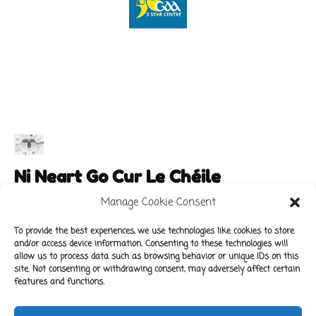
Ni Neart Go Cur Le Chéile
Manage Cookie Consent
To provide the best experiences, we use technologies like cookies to store
and/or access device information. Consenting to these technologies will
Main Links
Policies
allow us to process data such as browsing behavior or unique IDs on this
About Our School
Data Protection Policy
site. Not consenting or withdrawing consent, may adversely affect certain
features and functions.
For Parents
Cookie Policy
Class News