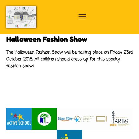
Halloween Fashion Show
The Halloween Fashion Show will be taking place on Friday, 23rd
October 2015. All children should dress up for this spooky
fashion show!