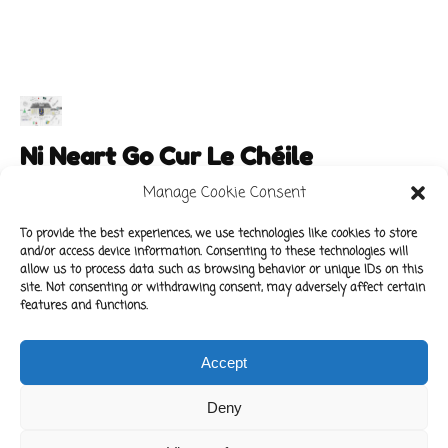
Ni Neart Go Cur Le Chéile
Manage Cookie Consent
To provide the best experiences, we use technologies like cookies to store
and/or access device information. Consenting to these technologies will
Main Links
Policies
allow us to process data such as browsing behavior or unique IDs on this
About Our School
Data Protection Policy
site. Not consenting or withdrawing consent, may adversely affect certain
features and functions.
For Parents
Cookie Policy
Class News
Accept
Contact Us
Deny
Copyright © 2022 Kilbride National School.