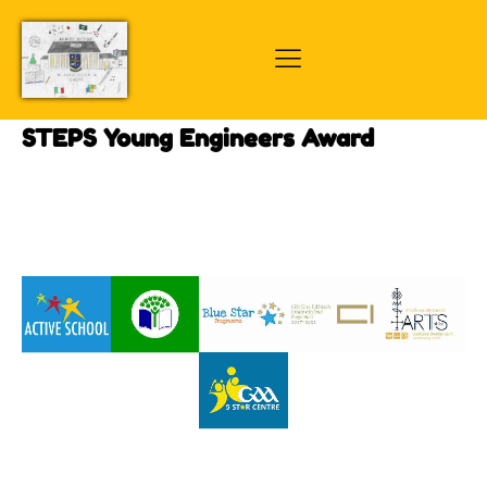
STEPS Young Engineers Award