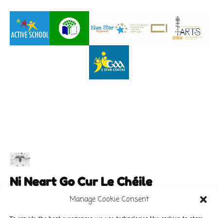
Ni Neart Go Cur Le Chéile
Manage Cookie Consent