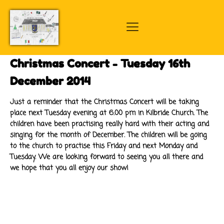
Christmas Concert - Tuesday 16th
December 2014
Just a reminder that the Christmas Concert will be taking
place next Tuesday evening at 6.00 pm in Kilbride Church. The
children have been practising really hard with their acting and
singing for the month of December. The children will be going
to the church to practise this Friday and next Monday and
Tuesday. We are looking forward to seeing you all there and
we hope that you all enjoy our show!