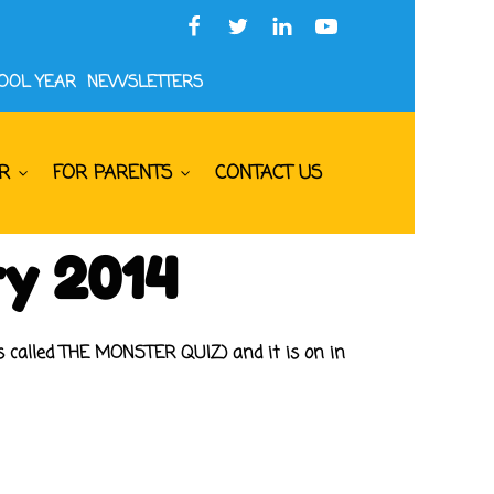
HOOL YEAR
NEWSLETTERS
R
FOR PARENTS
CONTACT US
ry 2014
is called THE MONSTER QUIZ) and it is on in