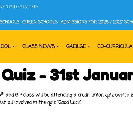
53 (0)46 943 1945
 SCHOOLS
GREEN SCHOOLS
ADMISSIONS FOR 2026 / 2027 SC
HOOL
CLASS NEWS
GAEILGE
CO-CURRICULA
 Quiz - 31st Janua
th
th
5
and 6
class will be attending a credit union quiz (which 
h all involved in the quiz "Good Luck".