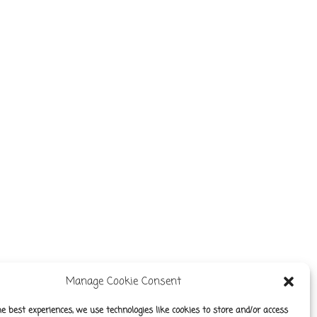
Manage Cookie Consent
he best experiences, we use technologies like cookies to store and/or access