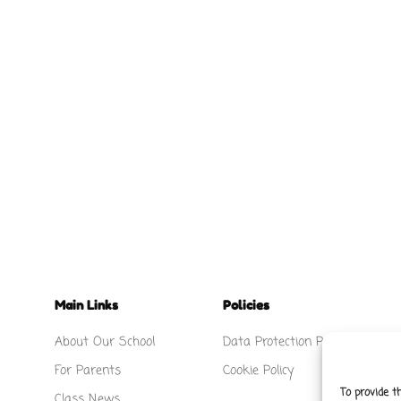
Main Links
Policies
About Our School
Data Protection Policy
For Parents
Cookie Policy
To provide t
Class News