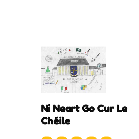
Ni Neart Go Cur Le
Chéile