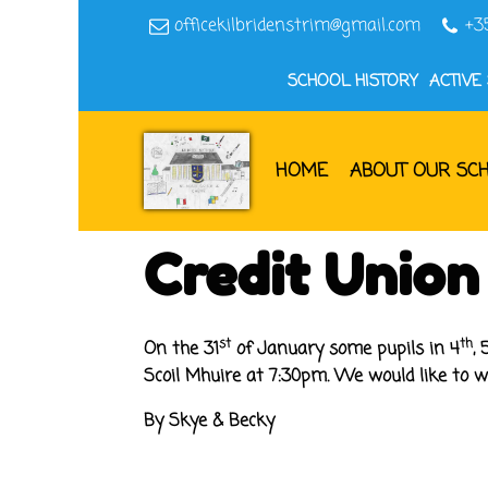
officekilbridenstrim@gmail.com
+3
SCHOOL HISTORY
ACTIVE
HOME
ABOUT OUR SC
Credit Union
st
th
On the 31
of January some pupils in 4
, 
Scoil Mhuire at 7:30pm
.
We would like to wis
By Skye & Becky