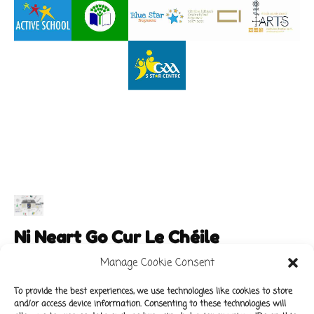
Ni Neart Go Cur Le Chéile
Manage Cookie Consent
To provide the best experiences, we use technologies like cookies to store
and/or access device information. Consenting to these technologies will
Main Links
Policies