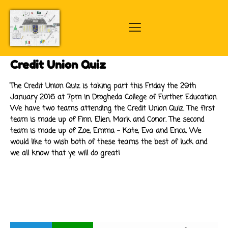
Credit Union Quiz
The Credit Union Quiz is taking part this Friday the 29th
January 2016 at 7pm in Drogheda College of Further Education.
We have two teams attending the Credit Union Quiz. The first
team is made up of Finn, Ellen, Mark and Conor. The second
team is made up of Zoe, Emma - Kate, Eva and Erica. We
would like to wish both of these teams the best of luck and
we all know that ye will do great!