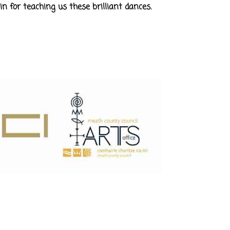
in for teaching us these brilliant dances.