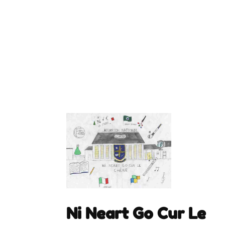
Ni Neart Go Cur Le