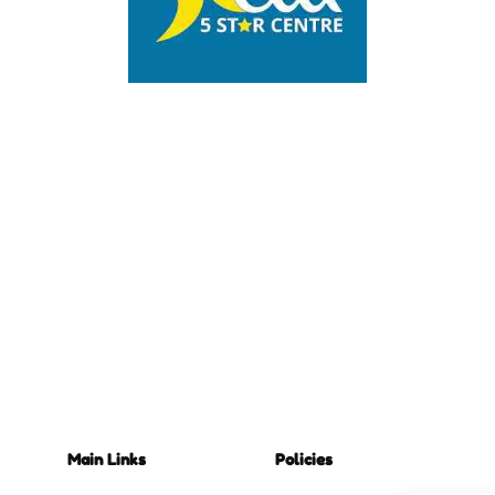
Main Links
Policies