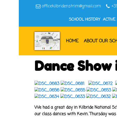
officekilbridenstrim@gmail.com
+3
SCHOOL HISTORY
ACTIVE
HOME
ABOUT OUR SC
Dance Show i
We had a great day in Kilbride National Sc
our class dances with Kevin. Thursday was 