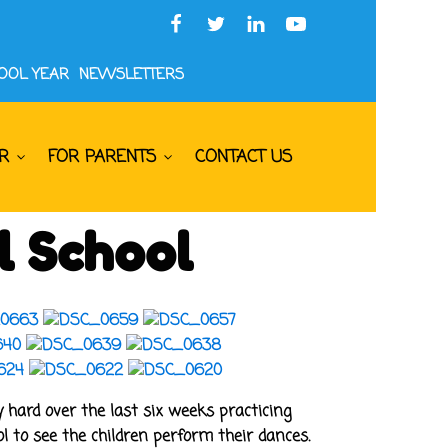
HOOL YEAR
NEWSLETTERS
R
FOR PARENTS
CONTACT US
l School
hard over the last six weeks practicing
 to see the children perform their dances.