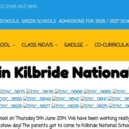
53 (0)46 943 1945
 SCHOOLS
GREEN SCHOOLS
ADMISSIONS FOR 2026 / 2027 SC
HOOL
CLASS NEWS
GAEILGE
CO-CURRICULA
n Kilbride Nationa
hool on Thursday 5th June 2014. We have been working really 
show day! The parents got to come to Kilbride National School