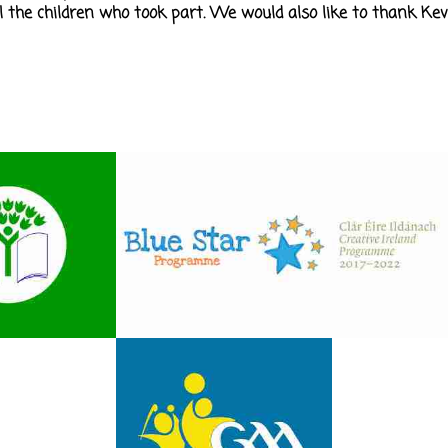
ll the children who took part. We would also like to thank Kev