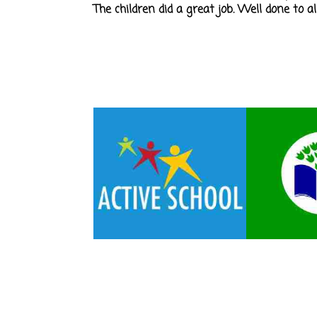
The children did a great job. Well done to a