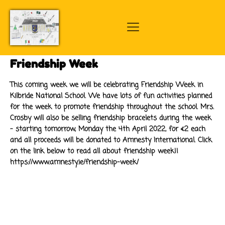
Friendship Week
This coming week we will be celebrating Friendship Week in
Kilbride National School. We have lots of fun activities planned
for the week to promote friendship throughout the school. Mrs.
Crosby will also be selling friendship bracelets during the week
- starting tomorrow, Monday the 4th April 2022, for €2 each
and all proceeds will be donated to Amnesty International. Click
on the link below to read all about friendship week!!
https://www.amnesty.ie/friendship-week/