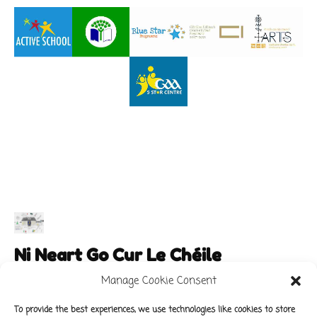
Ni Neart Go Cur Le Chéile
Manage Cookie Consent
To provide the best experiences, we use technologies like cookies to store