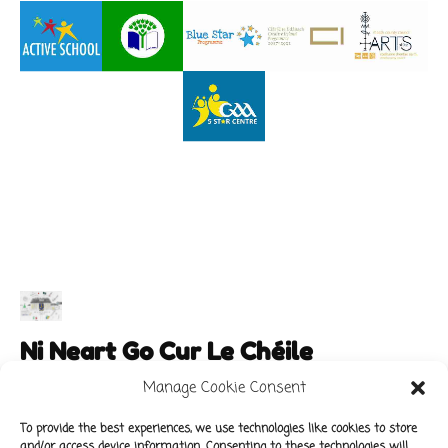
Ni Neart Go Cur Le Chéile
Manage Cookie Consent
To provide the best experiences, we use technologies like cookies to store
and/or access device information. Consenting to these technologies will