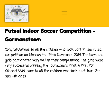
Futsal Indoor Soccer Competition -
Gormanstown
Congratulations to all the children who took part in the Futsal
competition on Monday the 24th November 2014. The boys and
girls participated very well in their competitions. The girls were
very successful winning the tournament final. A first for
Kilbride! Well done to all the children who took part from 3rd
and 4th class.