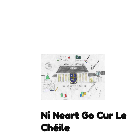
Ni Neart Go Cur Le
Chéile