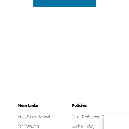
Main Links
Policies
About Our School
Data Protection Policy
For Parents
Cookie Policy