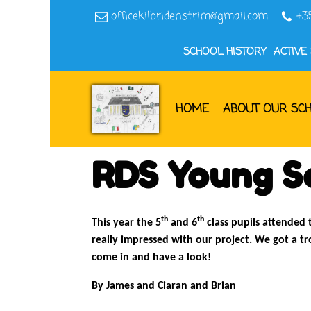
officekilbridenstrim@gmail.com
+3
SCHOOL HISTORY
ACTIVE
HOME
ABOUT OUR SC
RDS Young Sc
th
th
This year the 5
and 6
class pupils attended 
really impressed with our project. We got a t
come in and have a look!
By James and Ciaran and Brian