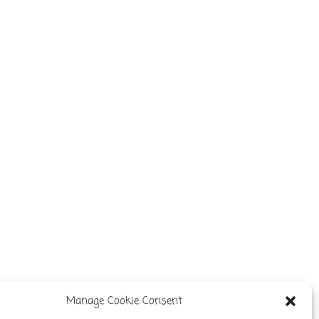
Manage Cookie Consent