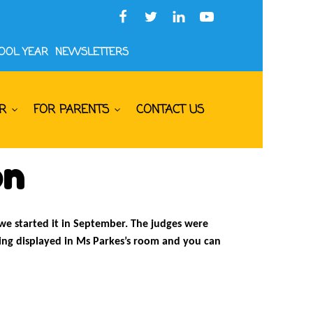
HOOL YEAR
NEWSLETTERS
R
FOR PARENTS
CONTACT US
on
 we started it in September. The judges were
eing displayed in Ms Parkes’s room and you can