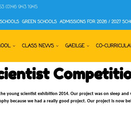
53 (0)46 943 1945
 SCHOOLS
GREEN SCHOOLS
ADMISSIONS FOR 2026 / 2027 SC
HOOL
CLASS NEWS
GAEILGE
CO-CURRICULA
ientist Competiti
the young scientist exhibition 2014. Our project was on sleep and
rophy because we had a really good project. Our project is now b