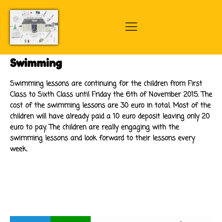
Swimming
Swimming lessons are continuing for the children from First
Class to Sixth Class until Friday the 6th of November 2015. The
cost of the swimming lessons are 30 euro in total. Most of the
children will have already paid a 10 euro deposit leaving only 20
euro to pay. The children are really engaging with the
swimming lessons and look forward to their lessons every
week.