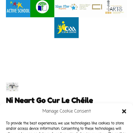
Ni Neart Go Cur Le Chéile
Manage Cookie Consent
To provide the best experiences, we use technologies like cookies to store
and/or access device information. Consenting to these technologies will
Main Links
Policies