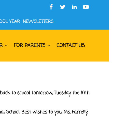
HOOL YEAR
NEWSLETTERS
R
FOR PARENTS
CONTACT US
back to school tomorrow, Tuesday the 10th
l School. Best wishes to you, Ms. Farrelly,