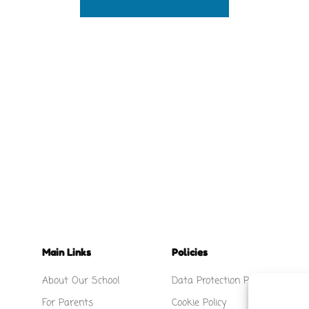
Main Links
Policies
About Our School
Data Protection Policy
For Parents
Cookie Policy