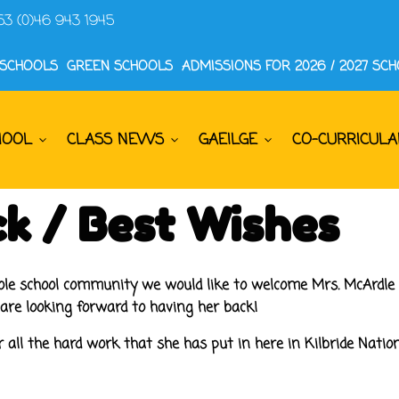
53 (0)46 943 1945
 SCHOOLS
GREEN SCHOOLS
ADMISSIONS FOR 2026 / 2027 SC
HOOL
CLASS NEWS
GAEILGE
CO-CURRICULA
k / Best Wishes
hole school community we would like to welcome Mrs. McArdle 
 are looking forward to having her back!
 all the hard work that she has put in here in Kilbride Nationa