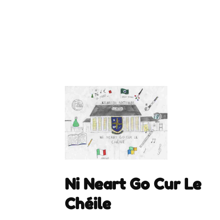
Ni Neart Go Cur Le
Chéile