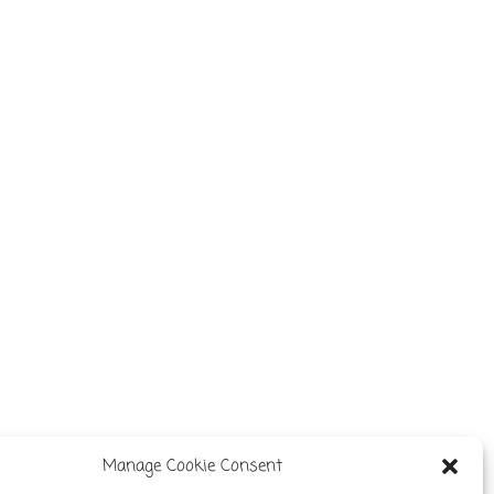
Manage Cookie Consent