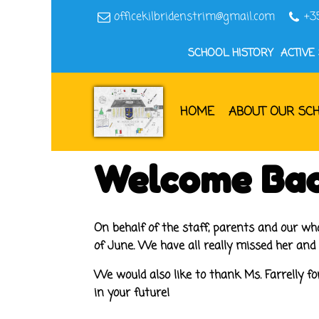
officekilbridenstrim@gmail.com
+3
SCHOOL HISTORY
ACTIVE
HOME
ABOUT OUR SC
Welcome Bac
On behalf of the staff, parents and our w
of June. We have all really missed her and
We would also like to thank Ms. Farrelly for
in your future!